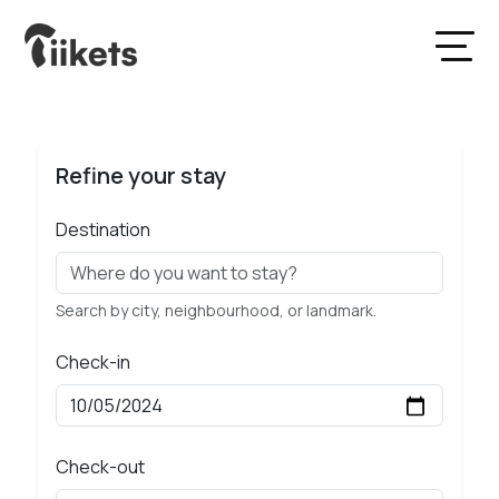
Refine your stay
Destination
Search by city, neighbourhood, or landmark.
Check-in
Check-out