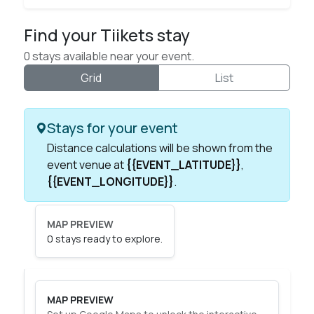
Find your Tiikets stay
0 stays available near your event.
Grid
List
Stays for your event
Distance calculations will be shown from the
event venue at
{{EVENT_LATITUDE}}
,
{{EVENT_LONGITUDE}}
.
MAP PREVIEW
0 stays ready to explore.
Map of available stays
MAP PREVIEW