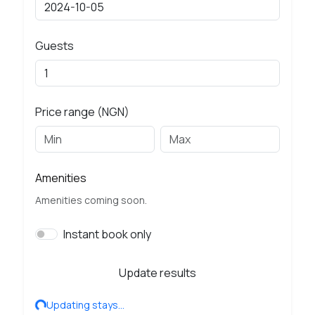
Guests
Price range (NGN)
Amenities
Amenities coming soon.
Instant book only
Update results
Updating stays…