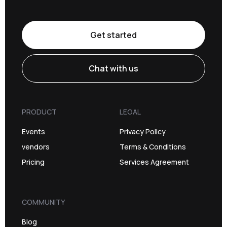
Get started
Chat with us
PRODUCT
LEGAL
Events
Privacy Policy
vendors
Terms & Conditions
Pricing
Services Agreement
COMMUNITY
Blog