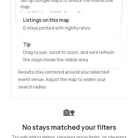
Set up Google Maps to unlock the interactive
Explore visually and let the map update your
map.
results as you move around.
Lat 6.524, Lng 3.379 · Zoom 11
Listings on this map
0 stays plotted with nightly rates.
Tip
Drag to pan, scroll to zoom, and we’ll refresh
the stays inside the visible area.
Results stay centered around your selected
event venue. Adjust the map to widen your
search radius.
🏡
No stays matched your filters
Try adjusting dates, relaxing price limits, or clearing