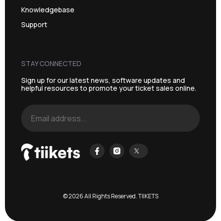
Knowledgebase
Support
STAY CONNECTED
Sign up for our latest news, software updates and
helpful resources to promote your ticket sales online.
© 2026 All Rights Reserved. TIIKETS