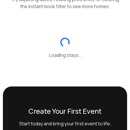
the instant book filter to see more homes.
Loading stays…
Create Your First Event
Start today and bring your first event to life.