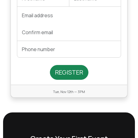
REGISTER
Tue, Nov 12th — 3PM