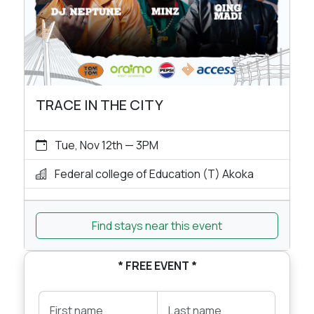
TRACE IN THE CITY
Tue, Nov 12th — 3PM
Federal college of Education (T) Akoka
Find stays near this event
* FREE EVENT *