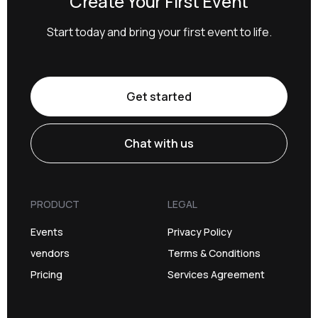
Create Your First Event
Start today and bring your first event to life.
Get started
Chat with us
PRODUCT
LEGAL
Events
Privacy Policy
vendors
Terms & Conditions
Pricing
Services Agreement