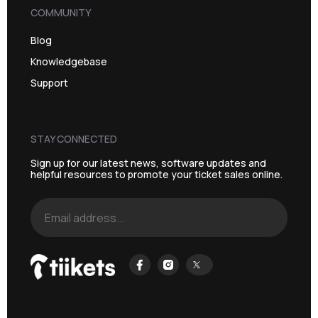
COMMUNITY
Blog
Knowledgebase
Support
STAY CONNECTED
Sign up for our latest news, software updates and
helpful resources to promote your ticket sales online.