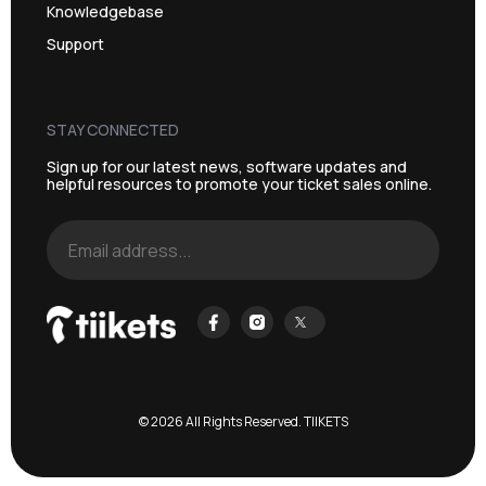
Knowledgebase
Support
STAY CONNECTED
Sign up for our latest news, software updates and
helpful resources to promote your ticket sales online.
© 2026 All Rights Reserved. TIIKETS