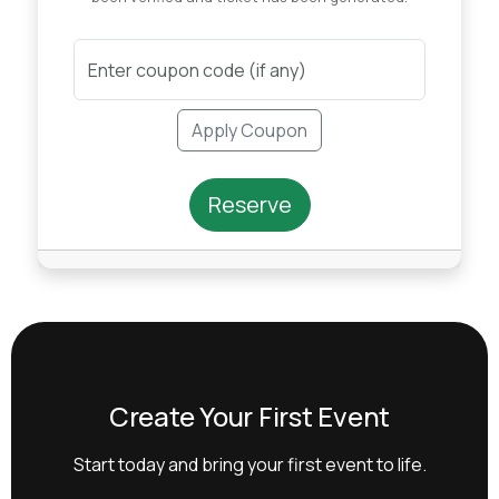
Apply Coupon
Reserve
Create Your First Event
Start today and bring your first event to life.