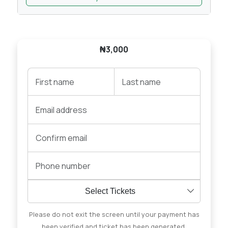
₦3,000
Select Tickets
Please do not exit the screen until your payment has
been verified and ticket has been generated.