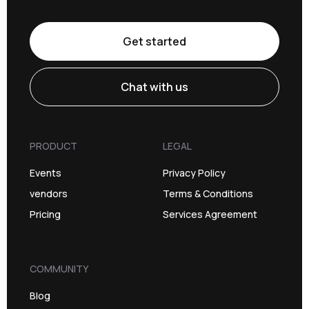
Get started
Chat with us
PRODUCT
LEGAL
Events
Privacy Policy
vendors
Terms & Conditions
Pricing
Services Agreement
COMMUNITY
Blog