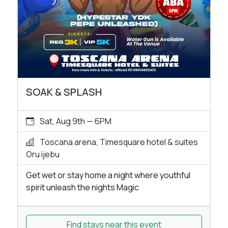
SOAK & SPLASH
Sat, Aug 9th — 6PM
Toscana arena, Timesquare hotel & suites
Oru ijebu
Get wet or stay home a night where youthful
spirit unleash the nights Magic
Find stays near this event