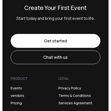
Create Your First Event
Start today and bring your first event to life.
Get started
Chat with us
PRODUCT
LEGAL
Events
Privacy Policy
vendors
Terms & Conditions
Pricing
Services Agreement