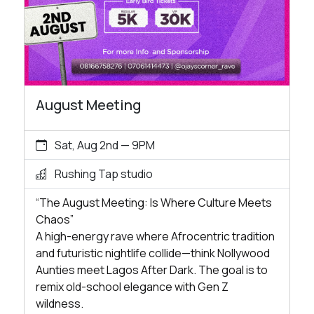
August Meeting
Sat, Aug 2nd — 9PM
Rushing Tap studio
“The August Meeting: Is Where Culture Meets
Chaos”
A high-energy rave where Afrocentric tradition
and futuristic nightlife collide—think Nollywood
Aunties meet Lagos After Dark. The goal is to
remix old-school elegance with Gen Z
wildness.