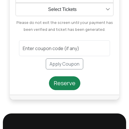
Select Tickets
Please do not exit the screen until your payment has
been verified and ticket has been generated.
Apply Coupon
Reserve