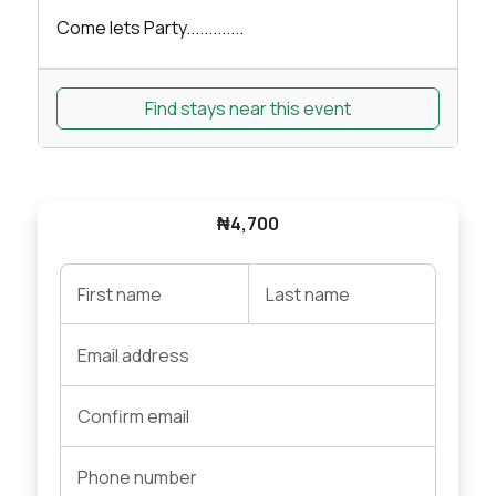
Come lets Party.............
Find stays near this event
₦4,700