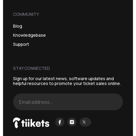
COMMUNITY
Blog
Knowledgebase
Support
STAY CONNECTED
Sign up for our latest news, software updates and
helpful resources to promote your ticket sales online.